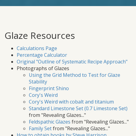
Glaze Resources
Calculations Page
Percentage Calculator
Original "Outline of Systematic Recipe Approach"
Photographs of Glazes
Using the Grid Method to Test for Glaze
Stability
Fingerprint Shino
Cory's Weird
Cory's Weird with cobalt and titanium
Standard Limestone Set (0.7 Limestone Set)
from "Revealing Glazes..."
Feldspathic Glazes
from "Revealing Glazes..."
Family Set
from "Revealing Glazes..."
How to obtain books by Steve Harrison
.