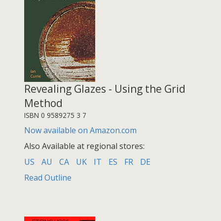
Revealing Glazes - Using the Grid
Method
ISBN 0 9589275 3 7
Now available on Amazon.com
Also Available at regional stores:
US
AU
CA
UK
IT
ES
FR
DE
Read Outline