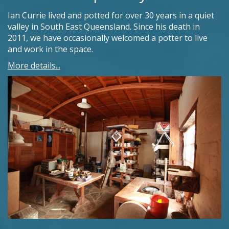
Ian Currie lived and potted for over 30 years in a quiet
valley in South East Queensland. Since his death in
2011, we have occasionally welcomed a potter to live
and work in the space.
More details...