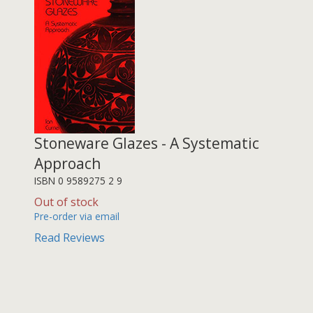
Stoneware Glazes - A Systematic
Approach
ISBN 0 9589275 2 9
Out of stock
Pre-order via email
Read Reviews