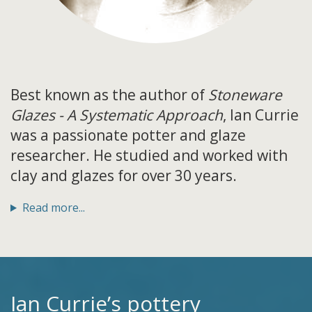
Best known as the author of
Stoneware
Glazes - A Systematic Approach
, Ian Currie
was a passionate potter and glaze
researcher. He studied and worked with
clay and glazes for over 30 years.
Read more...
Ian Currie’s pottery