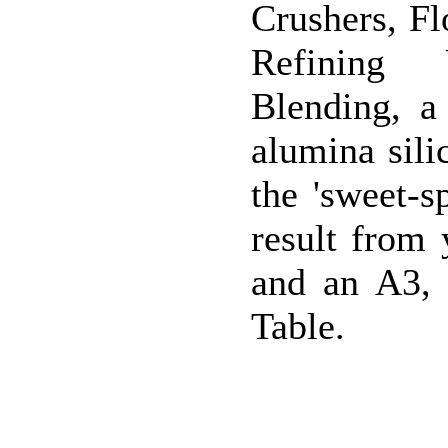
Crushers, F
Refining 
Blending, a
alumina sili
the 'sweet-s
result from
and an A3, 
Table.