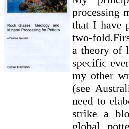
processing m
that I have 
two-fold.Firs
a theory of l
specific eve
my other wri
(see Austra
need to elab
strike a bl
global pott