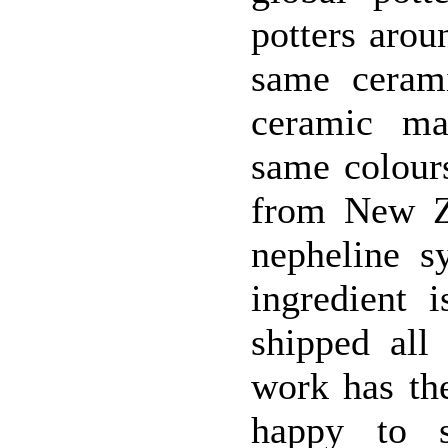
potters arou
same cerami
ceramic mat
same colours
from New Ze
nepheline s
ingredient 
shipped all
work has th
happy to s