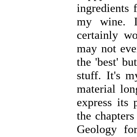
ingredients 
my wine. I 
certainly wo
may not eve
the 'best' bu
stuff. It's 
material lo
express its 
the chapters
Geology fo