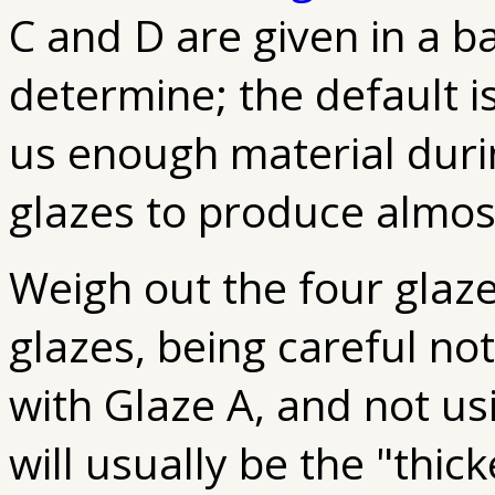
C and D are given in a b
determine; the default i
us enough material duri
glazes to produce almost
Weigh out the four glaze
glazes, being careful not
with Glaze A, and not u
will usually be the "thic