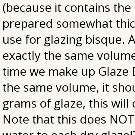
(because it contains the
prepared somewhat thic
use for glazing bisque. A
exactly the same volume
time we make up Glaze D 
the same volume, it shou
grams of glaze, this will 
Note that this does NOT 
water to each dry glaze!]