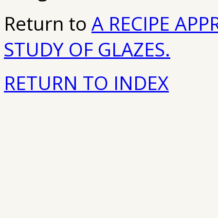
Return to
A RECIPE APP
STUDY OF GLAZES.
RETURN TO INDEX