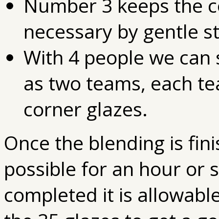
Number 3 keeps the c
necessary by gentle st
With 4 people we can 
as two teams, each t
corner glazes.
Once the blending is fini
possible for an hour or 
completed it is allowabl