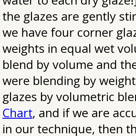
the glazes are gently sti
we have four corner gla
weights in equal wet vo
blend by volume and the
were blending by weight
glazes by volumetric bl
Chart
, and if we are ac
in our technique, then t