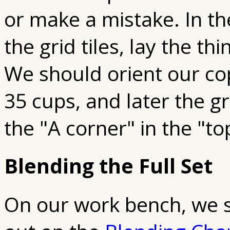
or make a mistake. In th
the grid tiles, lay the th
We should orient our cop
35 cups, and later the gr
the "A corner" in the "to
Blending the Full Set
On our work bench, we s