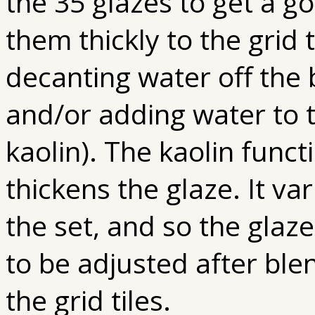
the 35 glazes to get a g
them thickly to the grid
decanting water off the 
and/or adding water to 
kaolin). The kaolin func
thickens the glaze. It v
the set, and so the glaz
to be adjusted after ble
the grid tiles.