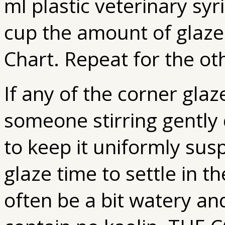
ml plastic veterinary sy
cup the amount of glaze
Chart. Repeat for the ot
If any of the corner glaz
someone stirring gently 
to keep it uniformly sus
glaze time to settle in t
often be a bit watery an