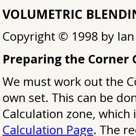
VOLUMETRIC BLENDI
Copyright © 1998 by Ian
Preparing the Corner 
We must work out the Co
own set. This can be don
Calculation zone, which 
Calculation Page
. The re