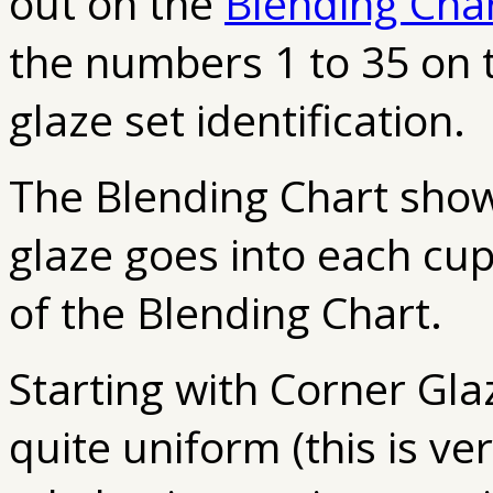
out on the
Blending Cha
the numbers 1 to 35 on 
glaze set identification.
The Blending Chart sho
glaze goes into each cup
of the Blending Chart.
Starting with Corner Glaze 
quite uniform (this is ve