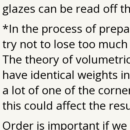
glazes can be read off t
*In the process of prepa
try not to lose too much
The theory of volumetri
have identical weights in
a lot of one of the corn
this could affect the resu
Order is important if w