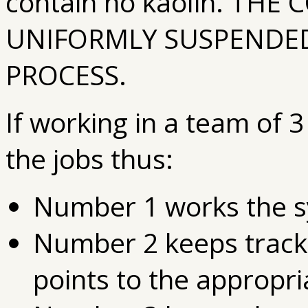
contain no kaolin. TH
UNIFORMLY SUSPENDED
PROCESS.
If working in a team of 
the jobs thus:
Number 1 works the s
Number 2 keeps track 
points to the appropri