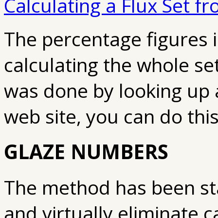
Calculating a Flux Set f
The percentage figures
i
calculating the whole set
was done by looking up a 
web site, you can do this
GLAZE NUMBERS
The method has been st
and virtually eliminate c