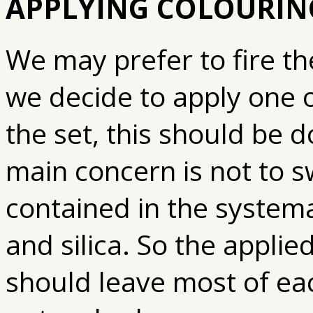
APPLYING COLOURING
We may prefer to fire th
we decide to apply one 
the set, this should be 
main concern is not to 
contained in the systemat
and silica. So the applied
should leave most of ea