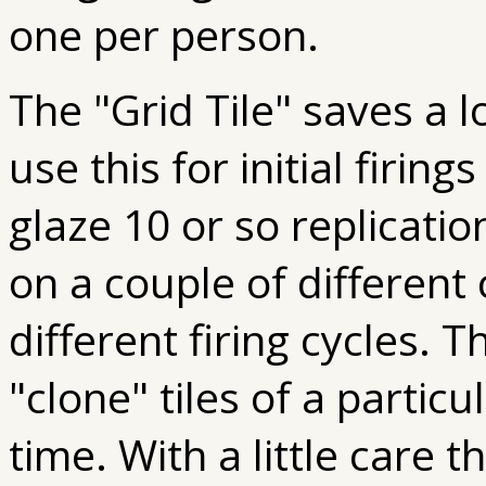
one per person.
The "Grid Tile" saves a 
use this for initial firin
glaze 10 or so replicatio
on a couple of different c
different firing cycles. 
"clone" tiles of a particu
time. With a little care t