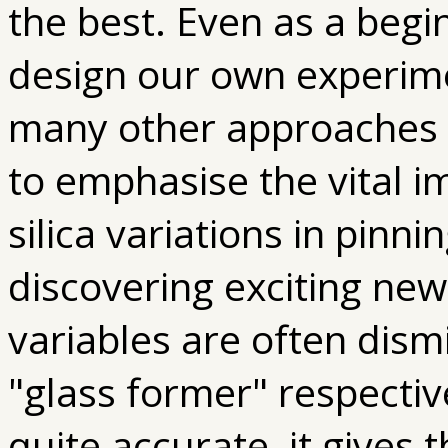
the best. Even as a begi
design our own experime
many other approaches to
to emphasise the vital 
silica variations in pinn
discovering exciting new
variables are often dism
"glass former" respective
quite accurate, it gives 