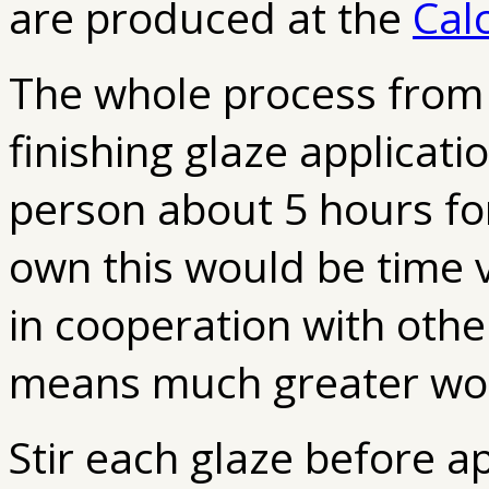
are produced at the
Cal
The whole process from 
finishing glaze applicatio
person about 5 hours fo
own this would be time v
in cooperation with othe
means much greater work
Stir each glaze before a