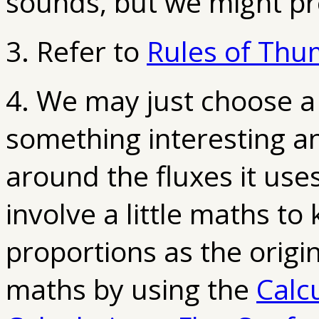
sounds, but we might pre
3. Refer to
Rules of Thum
4. We may just choose a
something interesting an
around the fluxes it use
involve a little maths to
proportions as the origi
maths by using the
Calc