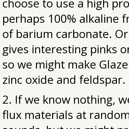
choose to use a high prop
perhaps 100% alkaline fr
of barium carbonate. Or
gives interesting pinks o
so we might make Glaze 
zinc oxide and feldspar.
2. If we know nothing, 
flux materials at random!