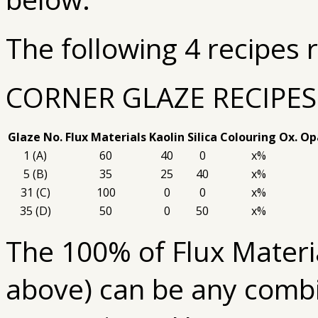
The following 4 recipes 
CORNER GLAZE RECIPES
Glaze No.
Flux Materials
Kaolin
Silica
Colouring Ox.
Opa
1 (A)
60
40
0
x%
5 (B)
35
25
40
x%
31 (C)
100
0
0
x%
35 (D)
50
0
50
x%
The 100% of Flux Materia
above) can be any combin