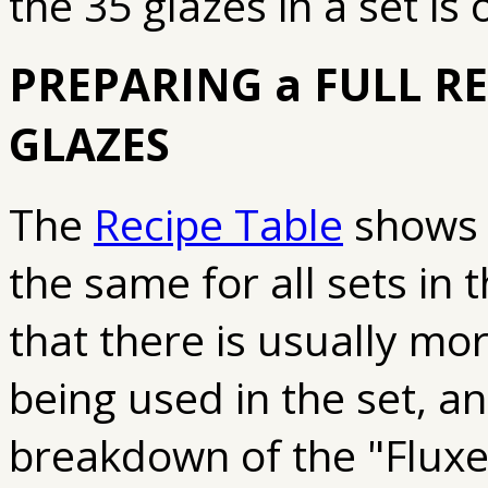
the 35 glazes in a set is
PREPARING a FULL REC
GLAZES
The
Recipe Table
shows t
the same for all sets in
that there is usually mo
being used in the set, a
breakdown of the "Fluxe