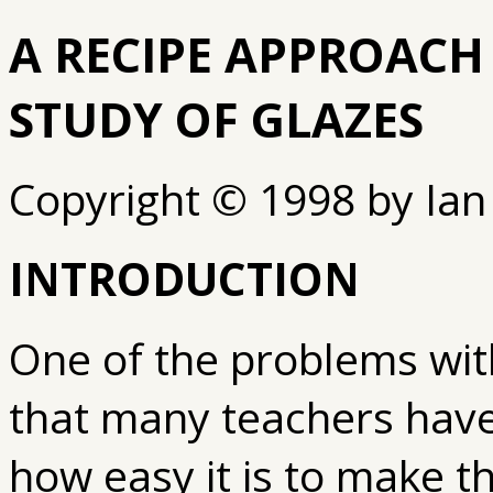
A RECIPE APPROACH
STUDY OF GLAZES
Copyright © 1998 by Ian
INTRODUCTION
One of the problems wit
that many teachers have
how easy it is to make t