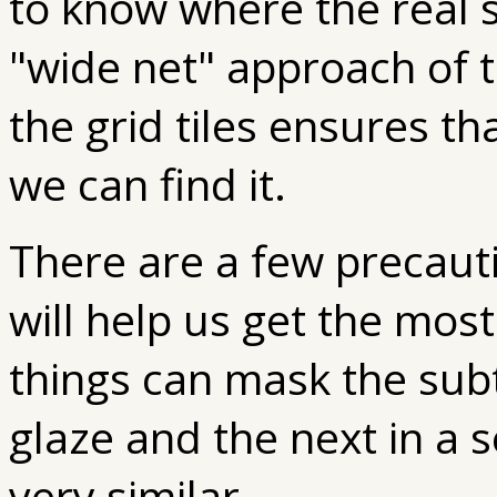
to know where the real s
"wide net" approach of 
the grid tiles ensures tha
we can find it.
There are a few precaut
will help us get the mos
things can mask the sub
glaze and the next in a 
very similar.