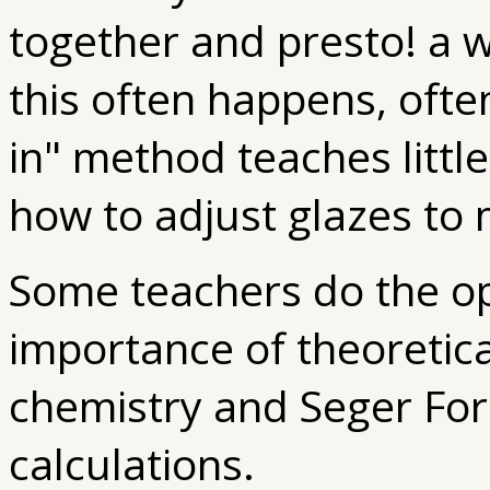
together and presto! a 
this often happens, ofte
in" method teaches little
how to adjust glazes to 
Some teachers do the op
importance of theoretic
chemistry and Seger For
calculations.