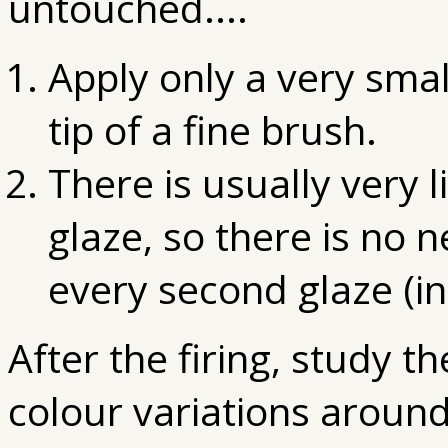
untouched....
Apply only a very smal
tip of a fine brush.
There is usually very l
glaze, so there is no 
every second glaze (in
After the firing, study t
colour variations around