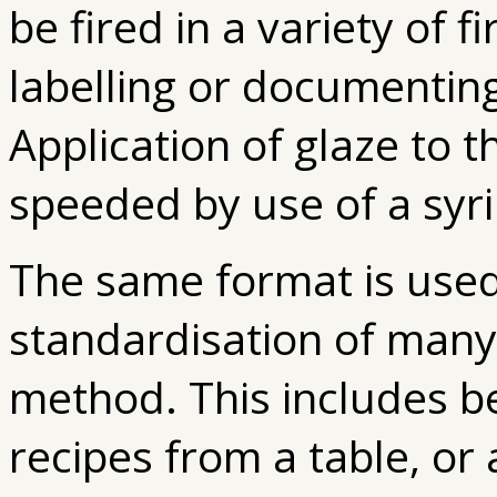
be fired in a variety of f
labelling or documenting
Application of glaze to th
speeded by use of a syr
The same format is used
standardisation of many
method. This includes be
recipes from a table, or 