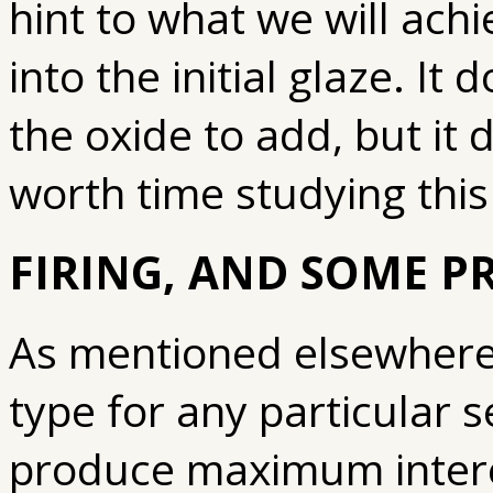
hint to what we will achi
into the initial glaze. It
the oxide to add, but it d
worth time studying this
FIRING, AND SOME P
As mentioned elsewhere, 
type for any particular se
produce maximum interes