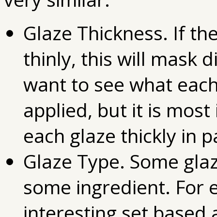
Glaze Thickness. If th
thinly, this will mask 
want to see what each 
applied, but it is mos
each glaze thickly in p
Glaze Type. Some gla
some ingredient. For
interesting set based