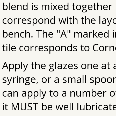
blend is mixed together p
correspond with the layo
bench. The "A" marked in
tile corresponds to Corn
Apply the glazes one at 
syringe, or a small spoon
can apply to a number of
it MUST be well lubricate