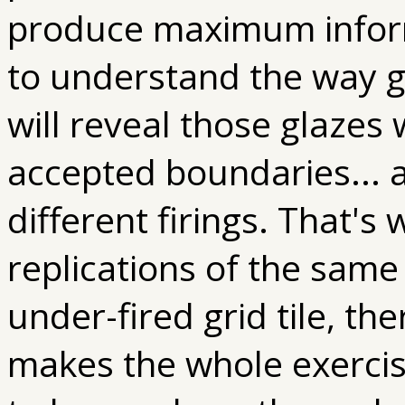
produce maximum inform
to understand the way gl
will reveal those glazes
accepted boundaries... a
different firings. That's
replications of the same 
under-fired grid tile, th
makes the whole exercise