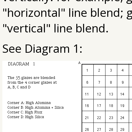
"horizontal" line blend; 
"vertical" line blend.
See Diagram 1: