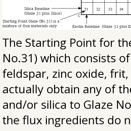
The Starting Point for th
No.31) which consists 
feldspar, zinc oxide, frit
actually obtain any of t
and/or silica to Glaze No
the flux ingredients do 