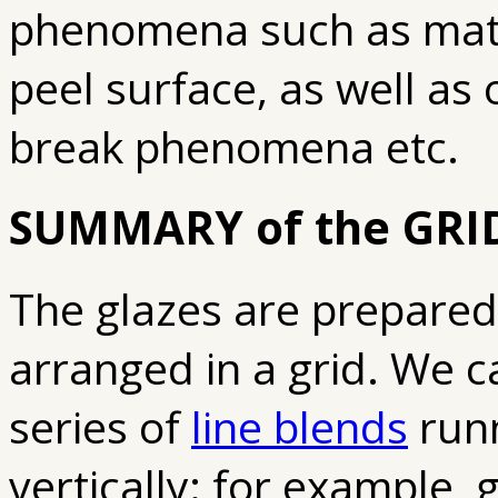
phenomena such as matt
peel surface, as well as 
break phenomena etc.
SUMMARY of the GRI
The glazes are prepared i
arranged in a grid. We ca
series of
line blends
runn
vertically: for example, 