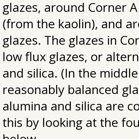
glazes, around Corner A
(from the kaolin), and a
glazes. The glazes in Co
low flux glazes, or alter
and silica. (In the middl
reasonably balanced glaz
alumina and silica are c
this by looking at the fo
below.