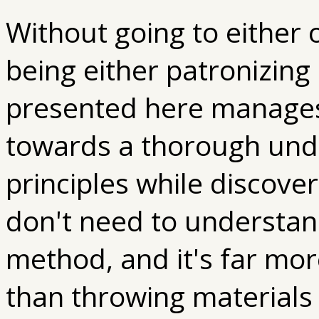
Without going to either 
being either patronizin
presented here manages
towards a thorough und
principles while discove
don't need to understan
method, and it's far mor
than throwing materials 