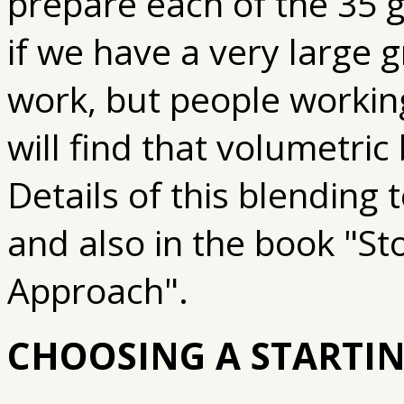
prepare each of the 35 gl
if we have a very large 
work, but people workin
will find that volumetric
Details of this blending
and also in the book "S
Approach".
CHOOSING A STARTIN