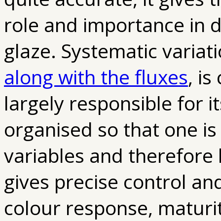
role and importance in d
glaze. Systematic variat
along with the fluxes
, is
largely responsible for 
organised so that one is
variables and therefore h
gives precise control an
colour response, maturit