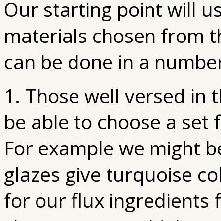
Our starting point will u
materials chosen from 
can be done in a number
1. Those well versed in 
be able to choose a set 
For example we might be
glazes give turquoise co
for our flux ingredients