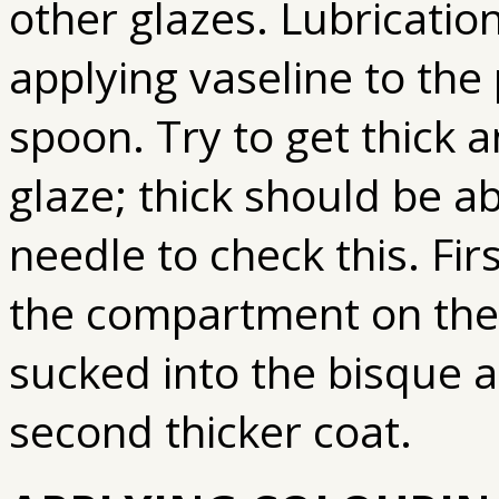
other glazes. Lubrication
applying vaseline to the 
spoon. Try to get thick a
glaze; thick should be a
needle to check this. Firs
the compartment on the g
sucked into the bisque a
second thicker coat.