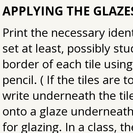
APPLYING THE GLAZES
Print the necessary identi
set at least, possibly st
border of each tile usin
pencil. ( If the tiles are 
write underneath the tile 
onto a glaze underneath.
for glazing. In a class, t