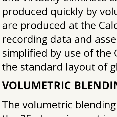
produced quickly by volu
are produced at the Calc
recording data and asse
simplified by use of the 
the standard layout of 
VOLUMETRIC BLENDI
The volumetric blending