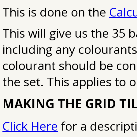
This is done on the
Calc
This will give us the 35 b
including any colourants
colourant should be cons
the set. This applies to o
MAKING THE GRID TI
Click Here
for a descripti