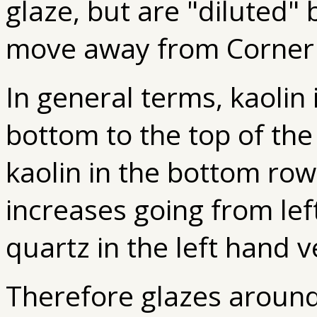
glaze, but are "diluted" 
move away from Corner
In general terms, kaolin
bottom to the top of the
kaolin in the bottom row. 
increases going from left
quartz in the left hand v
Therefore glazes around