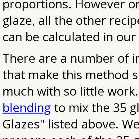
proportions. However on
glaze, all the other reci
can be calculated in our
There are a number of im
that make this method s
much with so little work
blending
to mix the 35 g
Glazes" listed above. W