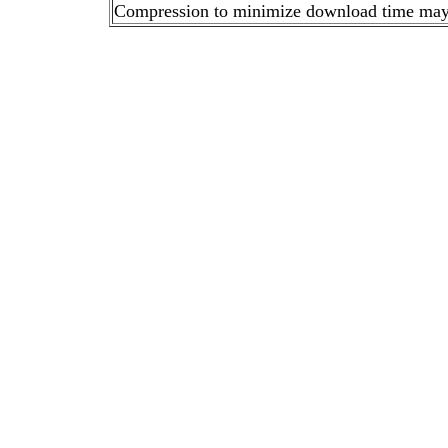
Compression to minimize download time may ca