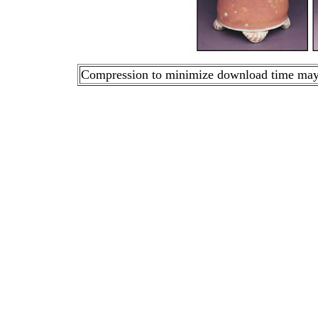
Compression to minimize download time may ca